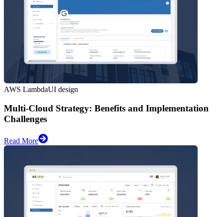
AWS Lambda
UI design
Multi-Cloud Strategy: Benefits and Implementation
Challenges
Read More