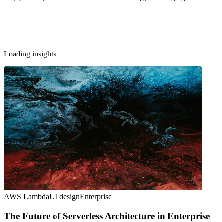
Loading insights...
AWS Lambda
UI design
Enterprise
The Future of Serverless Architecture in Enterprise