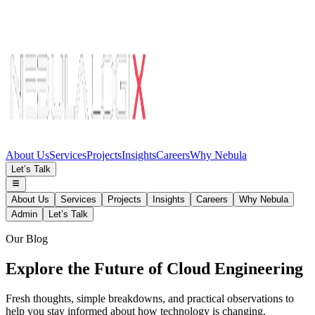
About Us
Services
Projects
Insights
Careers
Why Nebula
Let’s Talk
About Us
Services
Projects
Insights
Careers
Why Nebula
Admin
Let’s Talk
Our Blog
Explore the Future of Cloud Engineering
Fresh thoughts, simple breakdowns, and practical observations to
help you stay informed about how technology is changing.