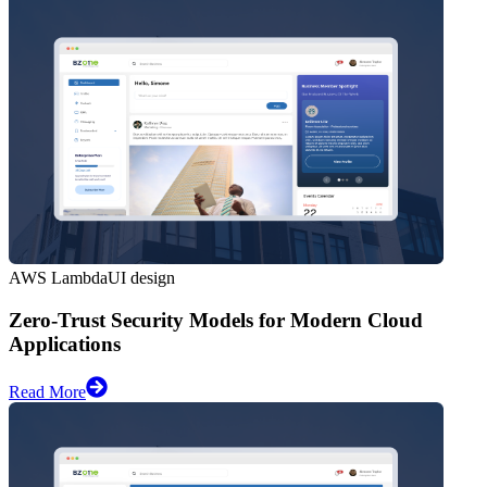
AWS Lambda
UI design
Zero-Trust Security Models for Modern Cloud
Applications
Read More