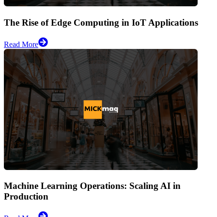
The Rise of Edge Computing in IoT Applications
Read More
Machine Learning Operations: Scaling AI in
Production