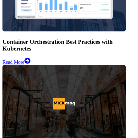
Container Orchestration Best Practices with
Kubernetes
Read More