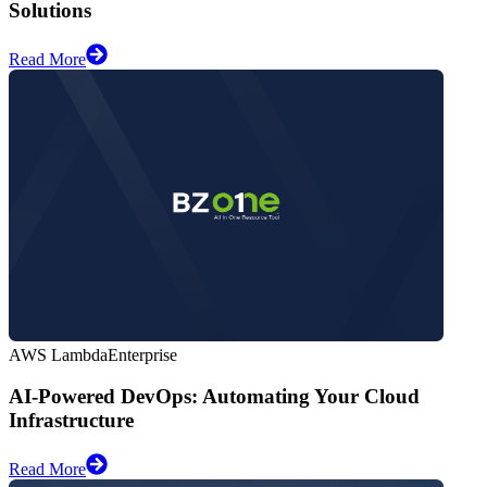
Solutions
Read More
AWS Lambda
Enterprise
AI-Powered DevOps: Automating Your Cloud
Infrastructure
Read More